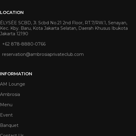
LOCATION
ÉLYSÉE SCBD, Jl. Scbd No.21 2nd Floor, RT.7/RW.1, Senayan,
Kec. Kby. Baru, Kota Jakarta Selatan, Daerah Khusus Ibukota
Jakarta 12190
+62 878-8880-0766
reservation@ambrosiaprivateclub.com
INFORMATION
AM Lounge
Ambrosia
Menu
Event
Banquet
Contact Us