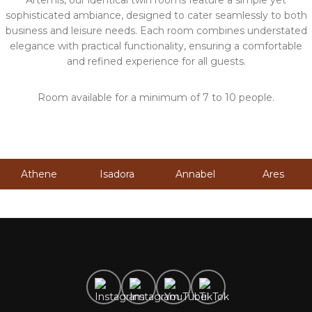
Artemis, our identical twin rooms feature a simple yet
sophisticated ambiance, designed to cater seamlessly to both
business and leisure needs. Each room combines understated
elegance with practical functionality, ensuring a comfortable
and refined experience for all guests.
Room available for a minimum of 7 to 10 people.
Athene
Isadora
Annabel
Ares