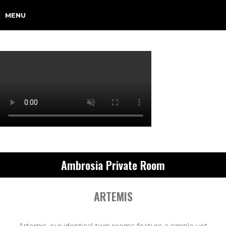
MENU
Ambrosia Private Room
ARTEMIS