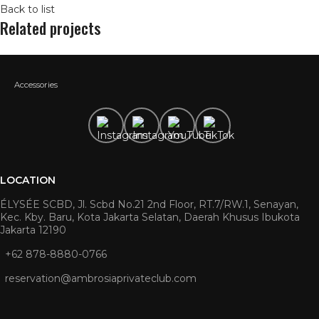
Back to list
Related projects
Accessories
LOCATION
ÉLYSÉE SCBD, Jl. Scbd No.21 2nd Floor, RT.7/RW.1, Senayan,
Kec. Kby. Baru, Kota Jakarta Selatan, Daerah Khusus Ibukota
Jakarta 12190
+62 878-8880-0766
reservation@ambrosiaprivateclub.com