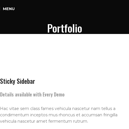
MENU
Portfolio
Sticky Sidebar
Details available with Every Demo
Hac vitae sem class fames vehicula nascetur nam tellus a
condimentum inceptos mus rhoncus et accumsan fringilla
vehicula nascetur amet fermentum rutrum.