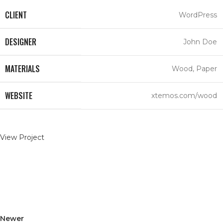
CLIENT
WordPress
DESIGNER
John Doe
MATERIALS
Wood, Paper
WEBSITE
xtemos.com/wood
View Project
Newer