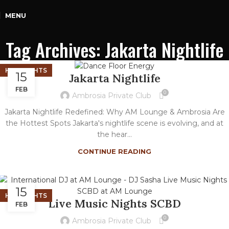
MENU
Tag Archives: Jakarta Nightlife
HIGHLIGHTS
15
Jakarta Nightlife
FEB
0
Ambrosia Private Club
Jakarta Nightlife Redefined: Why AM Lounge & Ambrosia Are
the Hottest Spots Jakarta's nightlife scene is evolving, and at
the hear...
CONTINUE READING
15
HIGHLIGHTS
Live Music Nights SCBD
FEB
0
Ambrosia Private Club