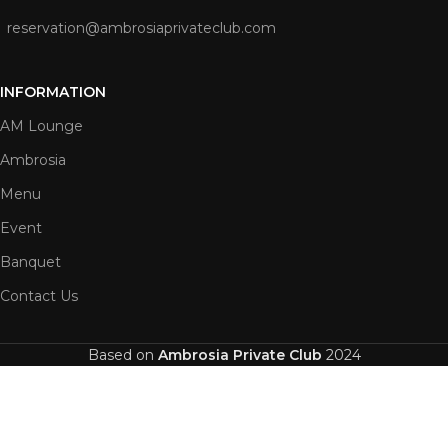
reservation@ambrosiaprivateclub.com
INFORMATION
AM Lounge
Ambrosia
Menu
Event
Banquet
Contact Us
Based on
Ambrosia Private Club
2024