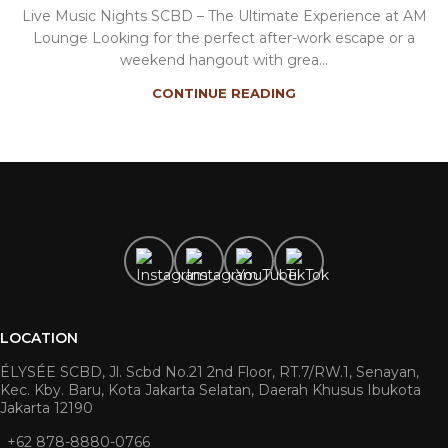
Live Music Nights SCBD – The Ultimate Experience at AM
Lounge Looking for the perfect after-work escape or a
weekend hangout with grea...
CONTINUE READING
LOCATION
ÉLYSÉE SCBD, Jl. Scbd No.21 2nd Floor, RT.7/RW.1, Senayan,
Kec. Kby. Baru, Kota Jakarta Selatan, Daerah Khusus Ibukota
Jakarta 12190
+62 878-8880-0766